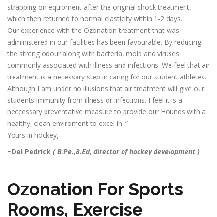
strapping on equipment after the original shock treatment,
which then returned to normal elasticity within 1-2 days.
Our experience with the Ozonation treatment that was
administered in our facilities has been favourable. By reducing
the strong odour along with bacteria, mold and viruses
commonly associated with illness and infections. We feel that air
treatment is a necessary step in caring for our student athletes.
Although I am under no illusions that air treatment will give our
students immunity from illness or infections. I feel it is a
neccessary preventative measure to provide our Hounds with a
healthy, clean enviroment to excel in. ”
Yours in hockey,
~Del Pedrick
( B.Pe.,B.Ed, director of hockey development )
Ozonation For Sports
Rooms, Exercise