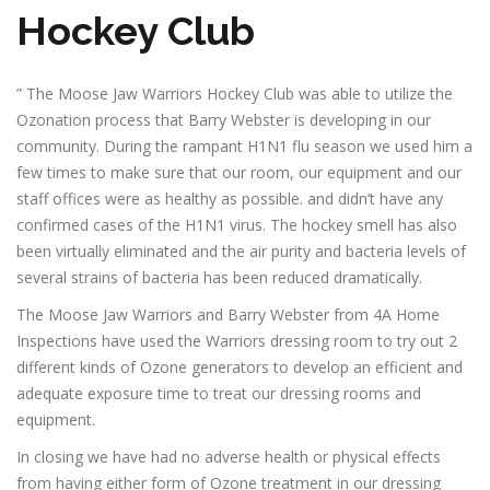
Hockey Club
” The Moose Jaw Warriors Hockey Club was able to utilize the
Ozonation process that Barry Webster is developing in our
community. During the rampant H1N1 flu season we used him a
few times to make sure that our room, our equipment and our
staff offices were as healthy as possible. and didn’t have any
confirmed cases of the H1N1 virus. The hockey smell has also
been virtually eliminated and the air purity and bacteria levels of
several strains of bacteria has been reduced dramatically.
The Moose Jaw Warriors and Barry Webster from 4A Home
Inspections have used the Warriors dressing room to try out 2
different kinds of Ozone generators to develop an efficient and
adequate exposure time to treat our dressing rooms and
equipment.
In closing we have had no adverse health or physical effects
from having either form of Ozone treatment in our dressing