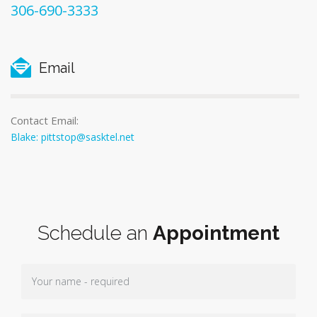
306-690-3333
Email
Contact Email:
Blake: pittstop@sasktel.net
Schedule an
Appointment