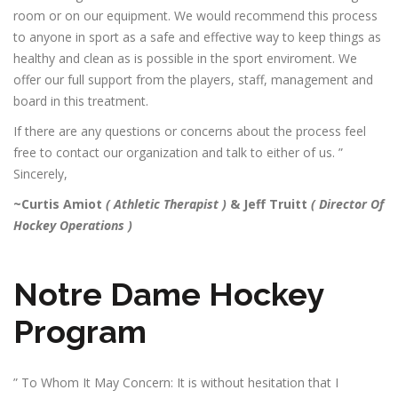
room or on our equipment. We would recommend this process
to anyone in sport as a safe and effective way to keep things as
healthy and clean as is possible in the sport enviroment. We
offer our full support from the players, staff, management and
board in this treatment.
If there are any questions or concerns about the process feel
free to contact our organization and talk to either of us. ”
Sincerely,
~Curtis Amiot
( Athletic Therapist )
&
Jeff Truitt
( Director Of
Hockey Operations )
Notre Dame Hockey
Program
” To Whom It May Concern: It is without hesitation that I