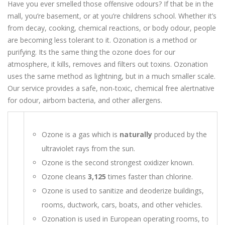
Have you ever smelled those offensive odours? If that be in the
mall, you’re basement, or at you’re childrens school. Whether it’s
from decay, cooking, chemical reactions, or body odour, people
are becoming less tolerant to it. Ozonation is a method or
purifying. Its the same thing the ozone does for our
atmosphere, it kills, removes and filters out toxins. Ozonation
uses the same method as lightning, but in a much smaller scale.
Our service provides a safe, non-toxic, chemical free alertnative
for odour, airborn bacteria, and other allergens.
Ozone is a gas which is
naturally
produced by the
ultraviolet rays from the sun.
Ozone is the second strongest oxidizer known.
Ozone cleans
3,125
times faster than chlorine.
Ozone is used to sanitize and deoderize buildings,
rooms, ductwork, cars, boats, and other vehicles.
Ozonation is used in European operating rooms, to