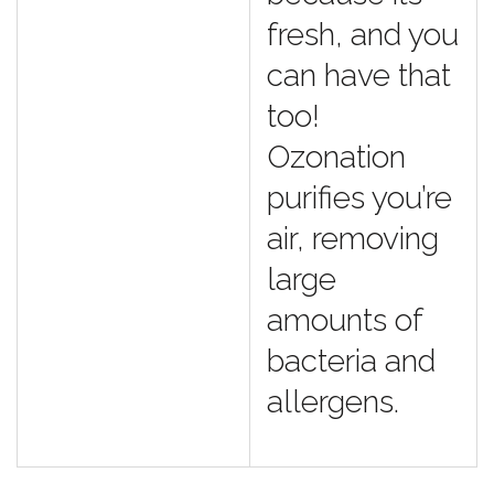
fresh, and you
can have that
too!
Ozonation
purifies you’re
air, removing
large
amounts of
bacteria and
allergens.