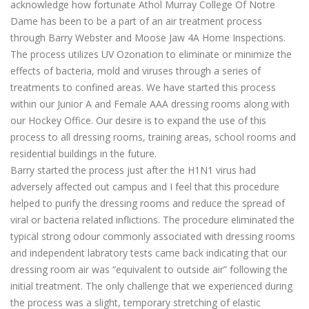
acknowledge how fortunate Athol Murray College Of Notre
Dame has been to be a part of an air treatment process
through Barry Webster and Moose Jaw 4A Home Inspections.
The process utilizes UV Ozonation to eliminate or minimize the
effects of bacteria, mold and viruses through a series of
treatments to confined areas. We have started this process
within our Junior A and Female AAA dressing rooms along with
our Hockey Office. Our desire is to expand the use of this
process to all dressing rooms, training areas, school rooms and
residential buildings in the future.
Barry started the process just after the H1N1 virus had
adversely affected out campus and I feel that this procedure
helped to purify the dressing rooms and reduce the spread of
viral or bacteria related inflictions. The procedure eliminated the
typical strong odour commonly associated with dressing rooms
and independent labratory tests came back indicating that our
dressing room air was “equivalent to outside air” following the
initial treatment. The only challenge that we experienced during
the process was a slight, temporary stretching of elastic