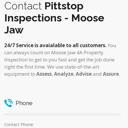
Contact
Pittstop
Inspections - Moose
Jaw
24/7 Service is avaialable to all customers.
You
can always count on Moose Jaw 4A Property
Inspection to get to you fast and get the job done
right the first time. We use state-of-the-art
equipment to
Assess
,
Analyze
,
Advise
and
Assure
.
Phone
Contact Phone: