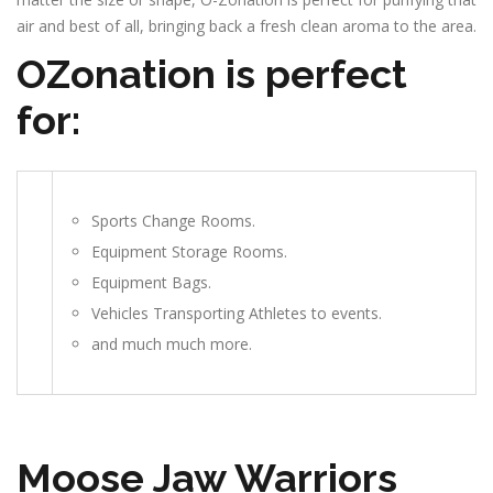
air and best of all, bringing back a fresh clean aroma to the area.
OZonation is perfect
for:
Sports Change Rooms.
Equipment Storage Rooms.
Equipment Bags.
Vehicles Transporting Athletes to events.
and much much more.
Moose Jaw Warriors