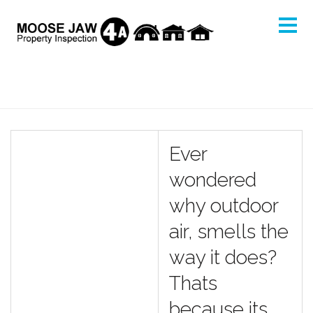
Ever
wondered
why outdoor
air, smells the
way it does?
Thats
because its