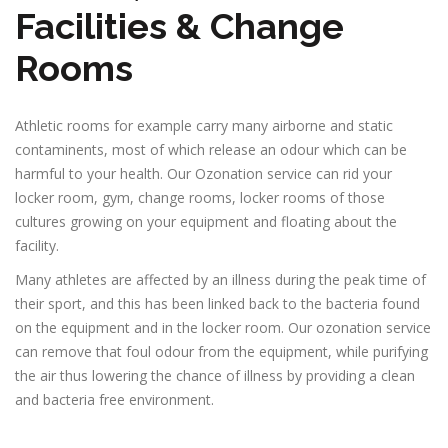
Facilities & Change
Rooms
Athletic rooms for example carry many airborne and static
contaminents, most of which release an odour which can be
harmful to your health. Our Ozonation service can rid your
locker room, gym, change rooms, locker rooms of those
cultures growing on your equipment and floating about the
facility.
Many athletes are affected by an illness during the peak time of
their sport, and this has been linked back to the bacteria found
on the equipment and in the locker room. Our ozonation service
can remove that foul odour from the equipment, while purifying
the air thus lowering the chance of illness by providing a clean
and bacteria free environment.