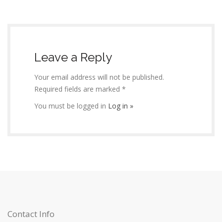
Leave a Reply
Your email address will not be published.
Required fields are marked *
You must be logged in
Log in »
Contact Info