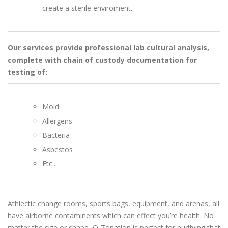
create a sterile enviroment.
Our services provide professional lab cultural analysis,
complete with chain of custody documentation for
testing of:
Mold
Allergens
Bacteria
Asbestos
Etc..
Athlectic change rooms, sports bags, equipment, and arenas, all
have airborne contaminents which can effect you’re health. No
matter the size or shape, O-Zonation is perfect for purifying that